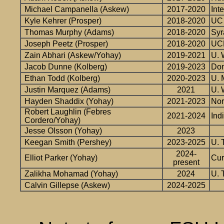
Michael Campanella (Askew)
2017-2020
Inte
Kyle Kehrer (Prosper)
2018-2020
UC 
Thomas Murphy (Adams)
2018-2020
Syr
Joseph Peetz (Prosper)
2018-2020
UCL
Zain Abhari (Askew/Yohay)
2019-2021
U. 
Jacob Dunne (Kolberg)
2019-2023
Don
Ethan Todd (Kolberg)
2020-2023
U. 
Justin Marquez (Adams)
2021
U. 
Hayden Shaddix (Yohay)
2021-2023
Nor
Robert Laughlin (Febres
2021-2024
Ind
Cordero/Yohay)
Jesse Olsson (Yohay)
2023
Keegan Smith (Pershey)
2023-2025
U. 
2024-
Elliot Parker (Yohay)
Cur
present
Zalikha Mohamad (Yohay)
2024
U. 
Calvin Gillepse (Askew)
2024-2025