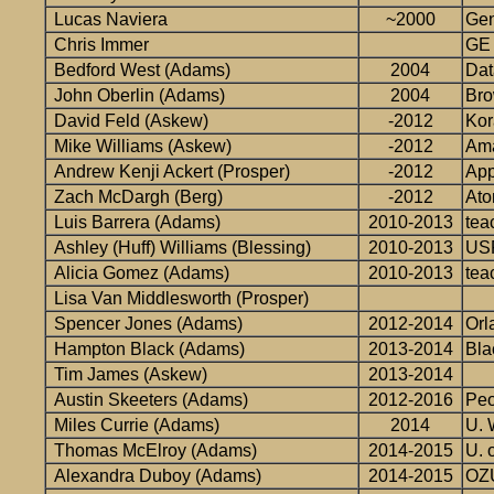
Lucas Naviera
~2000
Gen
Chris Immer
GE
Bedford West (Adams)
2004
Dat
John Oberlin (Adams)
2004
Bro
David Feld (Askew)
-2012
Kor
Mike Williams (Askew)
-2012
Am
Andrew Kenji Ackert (Prosper)
-2012
App
Zach McDargh (Berg)
-2012
At
Luis Barrera (Adams)
2010-2013
tea
Ashley (Huff) Williams (Blessing)
2010-2013
USF
Alicia Gomez (Adams)
2010-2013
tea
Lisa Van Middlesworth (Prosper)
Spencer Jones (Adams)
2012-2014
Orl
Hampton Black (Adams)
2013-2014
Bla
Tim James (Askew)
2013-2014
Austin Skeeters (Adams)
2012-2016
Peo
Miles Currie (Adams)
2014
U. 
Thomas McElroy (Adams)
2014-2015
U. 
Alexandra Duboy (Adams)
2014-2015
OZU