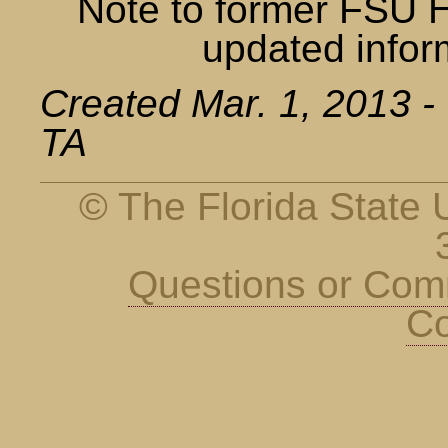
Note to former FSU 
updated infor
Created Mar. 1, 2013 -
TA
© The Florida State U
Questions or Co
Co