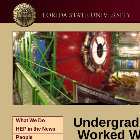
Undergrad
What We Do
HEP in the News
Worked W
People