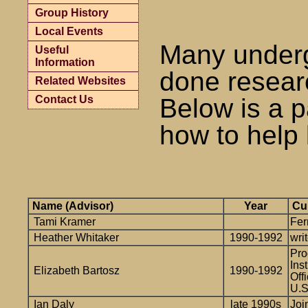
Group History
Local Events
Many underg
Useful
Information
done resear
Related Websites
Contact Us
Below is a p
how to help 
Name (Advisor)
Year
Cur
Tami Kramer
Fe
Heather Whitaker
1990-1992
writ
Pro
Ins
Elizabeth Bartosz
1990-1992
Off
U.S
Ian Daly
late 1990s
Joi