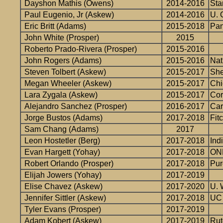
Dayshon Mathis (Owens)
2014-2016
Sta
Paul Eugenio, Jr (Askew)
2014-2016
U. 
Eric Britt (Adams)
2015-2018
Pan
John White (Prosper)
2015
Roberto Prado-Rivera (Prosper)
2015-2016
John Rogers (Adams)
2015-2016
Nat
Steven Tolbert (Askew)
2015-2017
She
Megan Wheeler (Askew)
2015-2017
Chi
Lara Zygala (Askew)
2015-2017
Cor
Alejandro Sanchez (Prosper)
2016-2017
Car
Jorge Bustos (Adams)
2017-2018
Fit
Sam Chang (Adams)
2017
Leon Hostetler (Berg)
2017-2018
Ind
Evan Hargett (Yohay)
2017-2018
ON
Robert Orlando (Prosper)
2017-2018
Pur
Elijah Jowers (Yohay)
2017-2019
Elise Chavez (Askew)
2017-2020
U. 
Jennifer Sittler (Askew)
2017-2018
UC 
Tyler Evans (Prosper)
2017-2019
Adam Kobert (Askew)
2017-2019
Rut