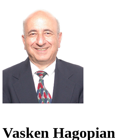
Vasken Hagopian