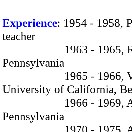
Experience
: 1954 - 1958, P
teacher
1963 - 1965, R
Pennsylvania
1965 - 1966, V
University of California, B
1966 - 1969, A
Pennsylvania
1970 - 1975, A