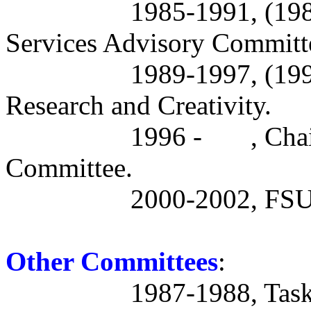
1985-1991, (19
Services Advisory Committ
1989-1997, (19
Research and Creativity.
1996 -
, Cha
Committee.
2000-2002, FSU 
Other Committees
:
1987-1988, Task