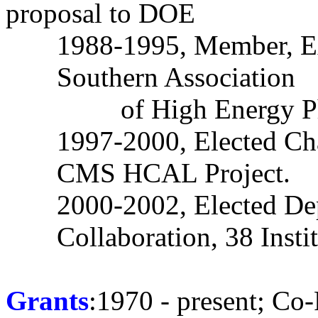
proposal to DOE
1988-1995, Member, E
Southern Association
of High Energy 
1997-2000, Elected Cha
CMS HCAL Project.
2000-2002, Elected De
Collaboration, 38 Instit
Grants
:1970 - present; Co-