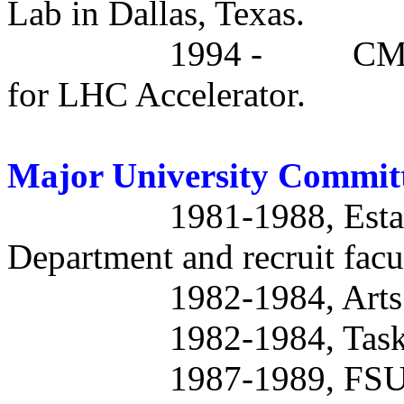
Lab in Dallas, Texas.
1994 -
CMS
for LHC Accelerator.
Major University Commit
1981-1988, Esta
Department and recruit facu
1982-1984, Arts
1982-1984, Task 
1987-1989, FSU 