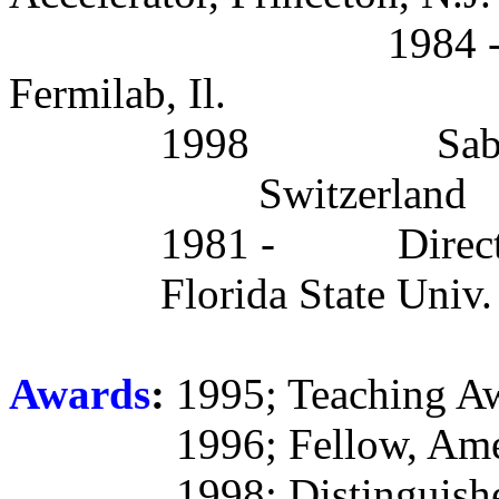
1984 -
Fermilab, Il.
1998
Sab
Switzerland
1981 -
Direc
Florida State Univ.
Awards
:
1995; Teaching Awa
1996; Fellow, Ame
1998; Distinguish