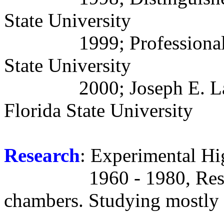
State University
1999; Professiona
State University
2000; Joseph E. La
Florida State University
Research
: Experimental Hi
1960 - 1980, Res
chambers. Studying mostly