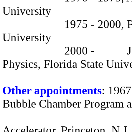
University
1975 - 2000, P
University
2000 -
J
Physics, Florida State Unive
Other appointments
: 1967
Bubble Chamber Program a
Accelerator, Princeton, N.J.