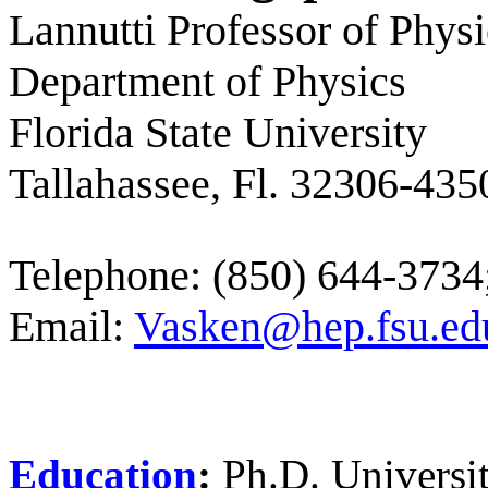
Lannutti Professor of Physi
Department of Physics
Florida State University
Tallahassee, Fl. 32306-435
Telephone: (850) 644-373
Email:
Vasken@hep.fsu.ed
Education
:
Ph.D. Universit