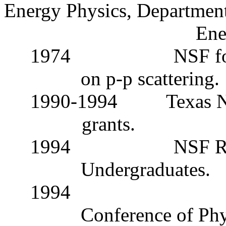
Energy Physics, Department
Ene
1974
NSF fo
on
p
-
p
scattering.
1990-1994
Texas N
grants.
1994
NSF Re
Undergraduates.
1994
Conference of Phys