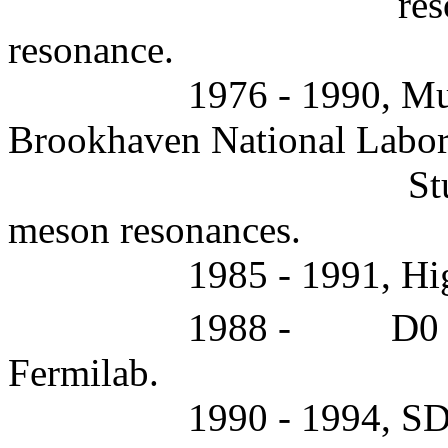
res
resonance.
1976 - 1990, Mul
Brookhaven National Labor
St
meson resonances.
1985 - 1991, Hi
1988 -
D0 
Fermilab.
1990 - 1994, SD