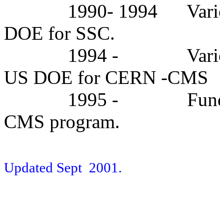
1990- 1994
Vari
DOE for SSC.
1994 -
Vari
US DOE for CERN -CMS
1995 -
Fun
CMS program.
Updated Sept
2001.