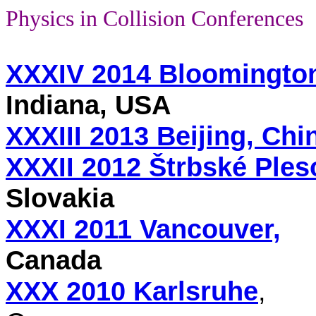
Physics in Collision Conferences
XXXIV 2014 Bloomingto
Indiana, USA
XXXIII 2013 Beijing, Chi
XXXII 2012 Štrbské Ples
Slovakia
XXXI 2011 Vancouver,
Canada
XXX 2010 Karlsruhe
,