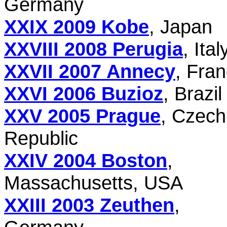
Germany
XXIX 2009 Kobe
, Japan
XXVIII 2008 Perugia
, Ital
XXVII 2007 Annecy
, Fra
XXVI 2006 Buzioz
, Brazil
XXV 2005 Prague
, Czech
Republic
XXIV 2004 Boston
,
Massachusetts, USA
XXIII 2003 Zeuthen
,