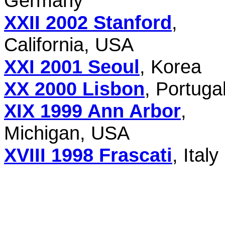
Germany
XXII 2002 Stanford
,
California, USA
XXI 2001 Seoul
, Korea
XX 2000 Lisbon
, Portuga
XIX 1999 Ann Arbor
,
Michigan, USA
XVIII 1998 Frascati
, Italy