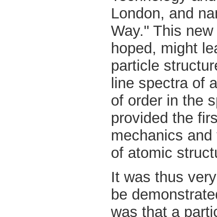
London, and na
Way." This new 
hoped, might le
particle structur
line spectra of 
of order in the
provided the fir
mechanics and 
of atomic struct
It was thus very
be demonstrated
was that a part