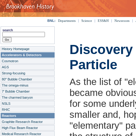
BNL:
Departments
|
Science
|
ESS&H
|
Newsroom
|
search
Discovery
History Homepage
Accelerators & Detectors
Particle
Cosmotron
AGS
Strong-focusing
As the list of "e
80" Bubble Chamber
The omega-minus
became obvious 
7' Bubble Chamber
The charmed baryon
for some underl
NSLS
RHIC
smaller and, ho
Reactors
Graphite Research Reactor
"elementary" pa
High Flux Beam Reactor
Medical Research Reactor