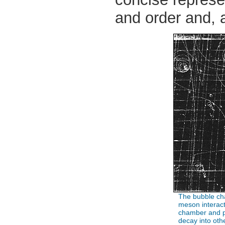
and order and, a
The bubble cha
meson interact
chamber and p
decay into othe