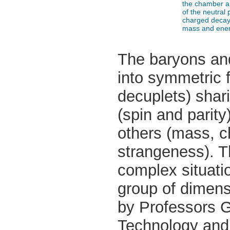
the chamber a
of the neutral 
charged decay 
mass and ener
The baryons and
into symmetric f
decuplets) shar
(spin and parity
others (mass, 
strangeness). Th
complex situati
group of dimen
by Professors Ge
Technology and 