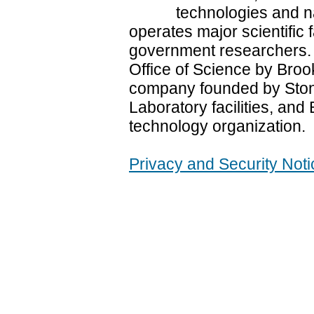
technologies and n
operates major scientific f
government researchers.
Office of Science by Brook
company founded by Stony
Laboratory facilities, and 
technology organization.
Privacy and Security Noti