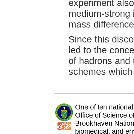
experiment also
medium-strong i
mass differences
Since this disc
led to the conce
of hadrons and
schemes which
One of ten national
Office of Science 
Brookhaven Nationa
biomedical, and en