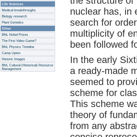
the structure of
Life Sciences
nuclear has, in
Medical breakthroughs
Biology research
search for orde
Plant Genetics
Other
multiplicity of 
BNL Nobel Prizes
The First Video Game?
been followed f
BNL Physics Timeline
Camp Upton
In the early Six
Historic Images
BNL Cultural (Historical) Resource
a ready-made ma
Management
seemed to prov
scheme for clas
This scheme wa
theory of fundam
from any abstrac
concise represe