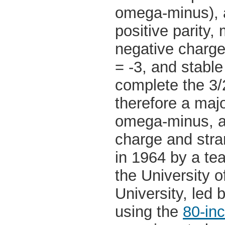
omega-minus), an
positive parity
negative charg
= -3, and stable
complete the 3/
therefore a maj
omega-minus, a
charge and stra
in 1964 by a te
the University 
University, led 
using the
80-in