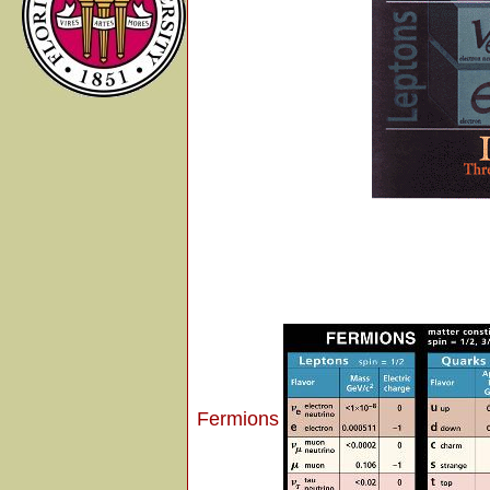
Fermions