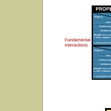
Fundamental
Interactions