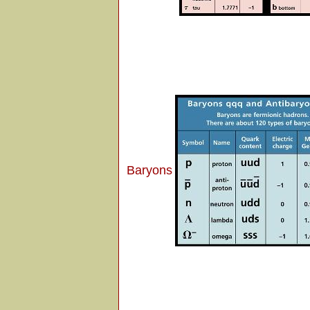
Baryons