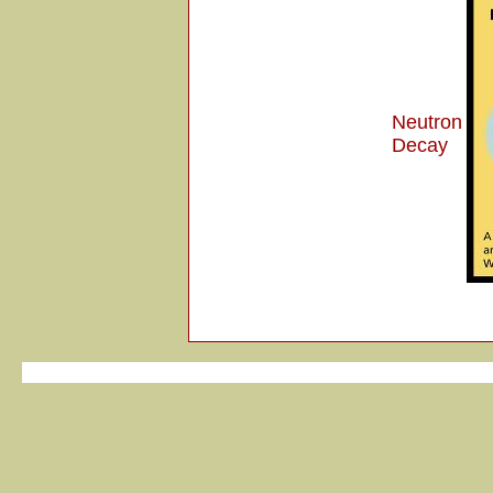
Neutron
Decay