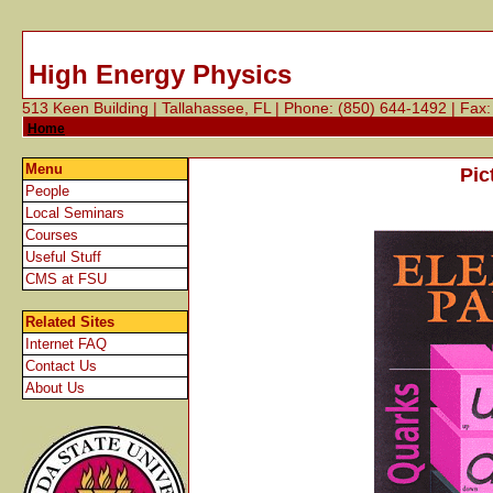
High Energy Physics
513 Keen Building | Tallahassee, FL | Phone: (850) 644-1492 | Fax
Home
Menu
Pic
People
Local Seminars
Courses
Useful Stuff
CMS at FSU
Related
Sites
Internet FAQ
Contact Us
About Us