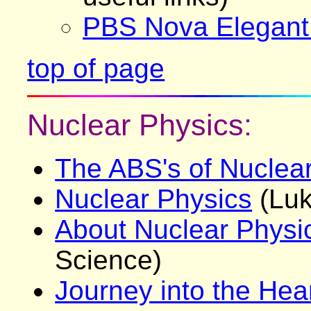
PBS Nova Elegant
top of page
Nuclear Physics:
The ABS's of Nuclea
Nuclear Physics
(Luk
About Nuclear Physi
Science)
Journey into the Hear