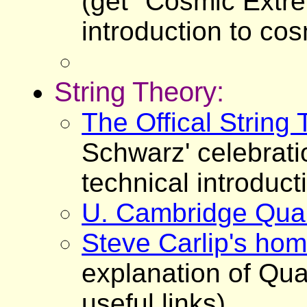
(get "Cosmic Extr
introduction to cos
String Theory:
The Offical String
Schwarz' celebrati
technical introduct
U. Cambridge Quan
Steve Carlip's ho
explanation of Qua
useful links)