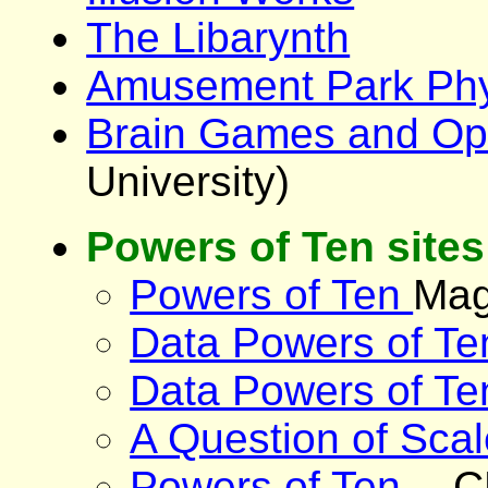
The Libarynth
Amusement Park Phy
Brain Games and Opti
University)
Powers of Ten sites
Powers of Ten
Mag
Data Powers of Te
Data Powers of Te
A Question of Scal
Powers of Ten
-- 