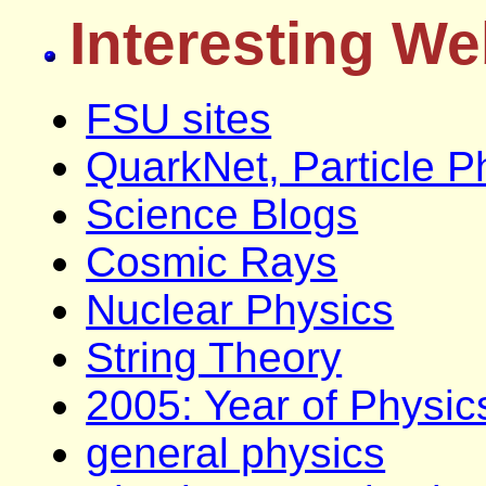
Interesting We
FSU sites
QuarkNet, Particle P
Science Blogs
Cosmic Rays
Nuclear Physics
String Theory
2005: Year of Physic
general physics