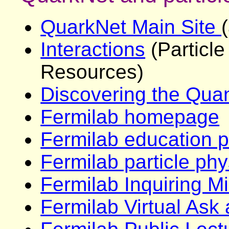
QuarkNet Main Site
Interactions
(Particl
Resources)
Discovering the Qua
Fermilab homepage
Fermilab education 
Fermilab particle phy
Fermilab Inquiring M
Fermilab Virtual Ask 