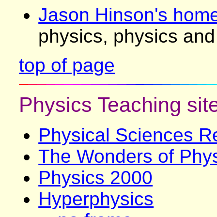
Jason Hinson's hom
physics, physics and 
top of page
Physics Teaching sit
Physical Sciences R
The Wonders of Phy
Physics 2000
Hyperphysics