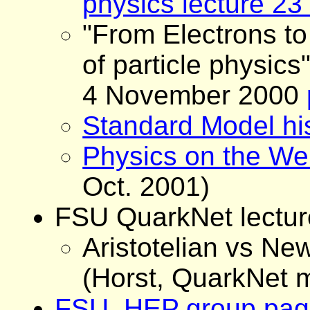
physics lecture 2
"From Electrons to
of particle physics
4 November 2000
Standard Model hi
Physics on the W
Oct. 2001)
FSU QuarkNet lectur
Aristotelian vs N
(Horst, QuarkNet 
FSU HEP group pag