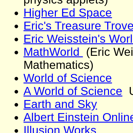
Higher Ed Space
Eric's Treasure Trov
Eric Weisstein's Wor
MathWorld
(Eric Wei
Mathematics)
World of Science
A World of Science
U
Earth and Sky
Albert Einstein Onlin
Illusion Works