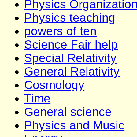
Physics Organizatio
Physics teaching
powers of ten
Science Fair help
Special Relativity
General Relativity
Cosmology
Time
General science
Physics and Music