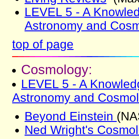
LEVEL 5 - A Knowled
Astronomy and Cos
top of page
Cosmology:
LEVEL 5 - A Knowledg
Astronomy and Cosmo
Beyond Einstein
(NA
Ned Wright's Cosmol