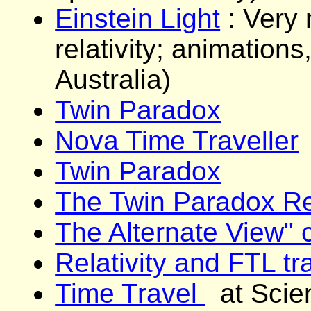
Einstein Light
: Very 
relativity; animation
Australia)
Twin Paradox
Nova Time Traveller
Twin Paradox
The Twin Paradox Re
The Alternate View"
Relativity and FTL tr
Time Travel
at Scie