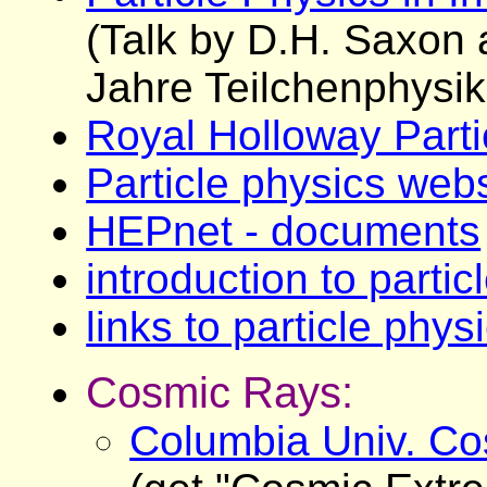
(Talk by D.H. Saxon 
Jahre Teilchenphysik
Royal Holloway Parti
Particle physics web
HEPnet - documents
introduction to partic
links to particle phy
Cosmic Rays:
Columbia Univ. Co