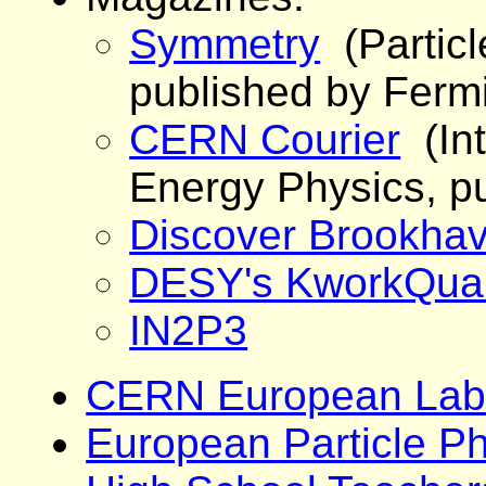
Symmetry
(Partic
published by Ferm
CERN Courier
(Int
Energy Physics, p
Discover Brookha
DESY's KworkQua
IN2P3
CERN European Labor
European Particle P