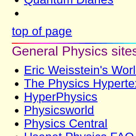
top of page
General Physics site
Eric Weisstein's Wor
The Physics Hyperte
HyperPhysics
Physicsworld
Physics Central