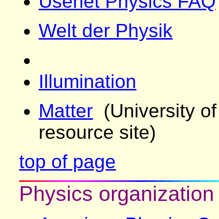
Usenet Physics FAQ
Welt der Physik
Illumination
Matter
(University of
resource site)
top of page
Physics organization 