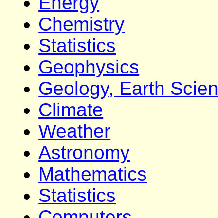
Energy
Chemistry
Statistics
Geophysics
Geology, Earth Scie
Climate
Weather
Astronomy
Mathematics
Statistics
Computers