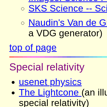
SKS Science -- Sci
Naudin's Van de G
a VDG generator)
top of page
Special relativity
usenet physics
The Lightcone
(an il
special relativity)