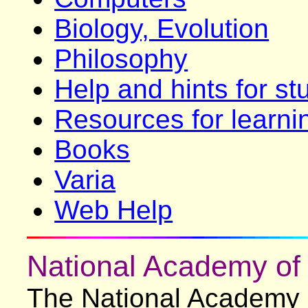
Biology, Evolution
Philosophy
Help and hints for st
Resources for learni
Books
Varia
Web Help
National Academy of
The National Academy 