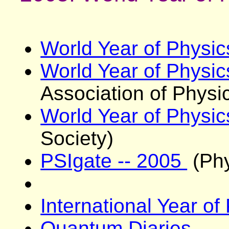
World Year of Physi
World Year of Physi
Association of Physic
World Year of Physi
Society)
PSIgate -- 2005
(Phy
International Year o
Quantum Diaries