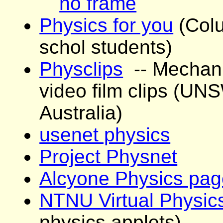
no frame
Physics for you
(Colu
schol students)
Physclips
-- Mechani
video film clips (UN
Australia)
usenet physics
Project Physnet
Alcyone Physics pag
NTNU Virtual Physic
physics applets)