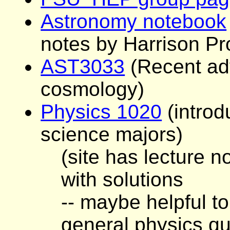
Astronomy notebook
notes by Harrison Pr
AST3033
(Recent ad
cosmology)
Physics 1020
(introd
science majors)
(site has lecture
with solutions
-- maybe helpful t
general physics qu