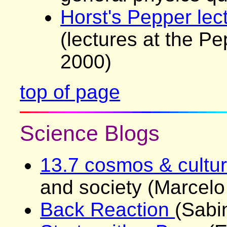
Horst's Pepper lec
(lectures at the P
2000)
top of page
Science Blogs
13.7 cosmos & cultu
and society (Marcelo
Back Reaction
(Sabi