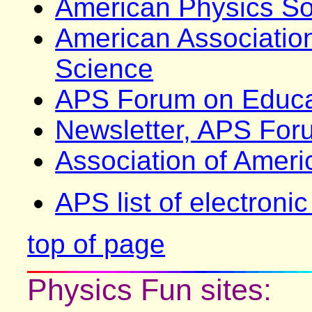
American Physics So
American Associatio
Science
APS Forum on Educa
Newsletter, APS For
Association of Amer
APS list of electroni
top of page
Physics Fun sites: