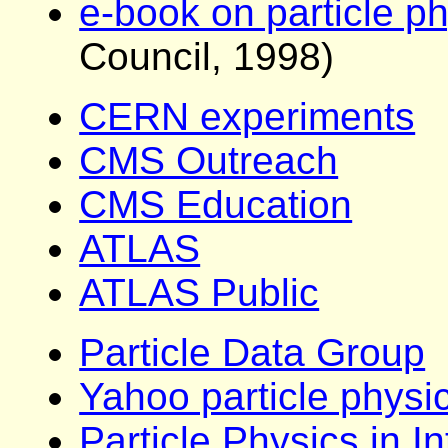
e-book on particle p
Council, 1998)
CERN experiments
CMS Outreach
CMS Education
ATLAS
ATLAS Public
Particle Data Group
Yahoo particle physic
Particle Physics in I