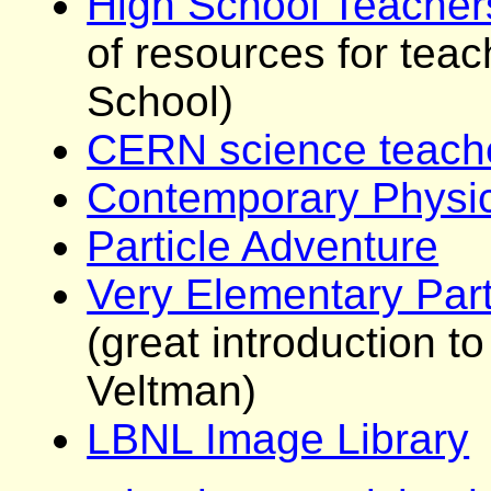
High School Teache
of resources for teac
School)
CERN science teach
Contemporary Physic
Particle Adventure
Very Elementary Part
(great introduction t
Veltman)
LBNL Image Library