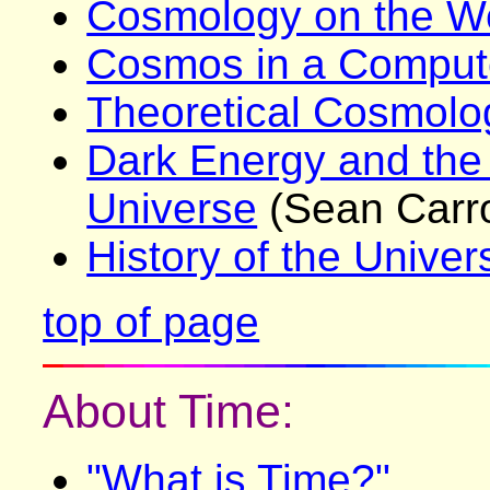
Cosmology on the 
Cosmos in a Compu
Theoretical Cosmolo
Dark Energy and the
Universe
(Sean Carro
History of the Univer
top of page
About Time:
"What is Time?"