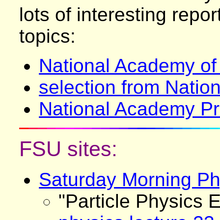
lots of interesting repo
topics:
National Academy of
selection from Nati
National Academy Pr
FSU sites:
Saturday Morning Ph
"Particle Physics