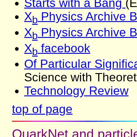
Starts with a Bang
(E
X
Physics Archive B
b
X
Physics Archive 
b
X
facebook
b
Of Particular Signifi
Science with Theoreti
Technology Review
top of page
QuarkNet and particle