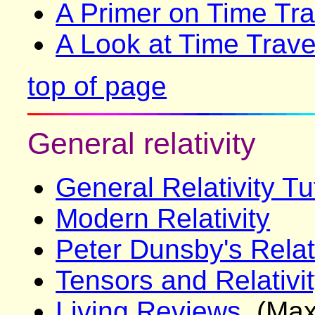
A Primer on Time Tra
A Look at Time Trave
top of page
General relativity
General Relativity Tu
Modern Relativity
Peter Dunsby's Relat
Tensors and Relativi
Living Reviews
(Max-