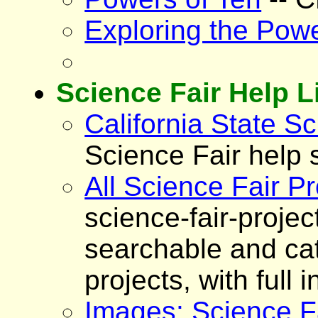
Exploring the Powe
Science Fair Help L
California State Sc
Science Fair help s
All Science Fair Pr
science-fair-proje
searchable and cat
projects, with full
Images: Science Fa