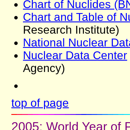
Chart of Nuclides (B
Chart and Table of N
Research Institute)
National Nuclear Dat
Nuclear Data Center
Agency)
top of page
2005: World Year of 