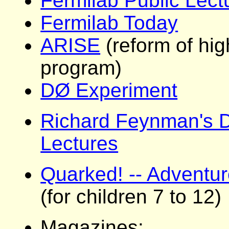
Fermilab Public Lect
Fermilab Today
ARISE
(reform of hi
program)
DØ Experiment
Richard Feynman's 
Lectures
Quarked! -- Adventur
(for children 7 to 12)
Magazines: