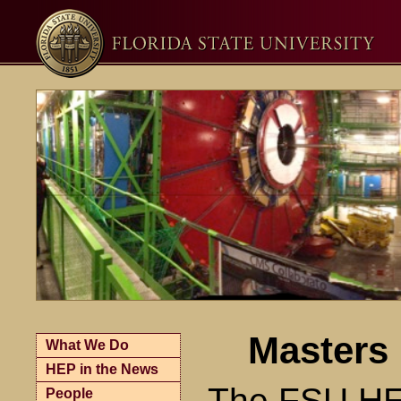
Masters 
What We Do
HEP in the News
The FSU HEP
People