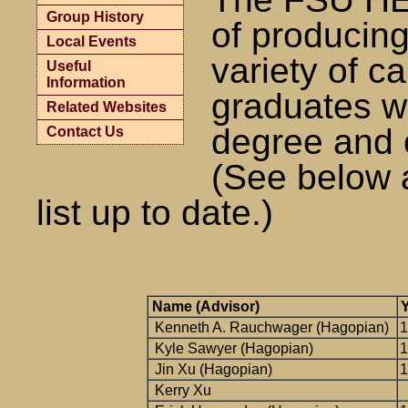
Group History
of producing
Local Events
variety of ca
Useful
Information
graduates w
Related Websites
degree and c
Contact Us
(See below 
list up to date.)
Name (Advisor)
Y
Kenneth A. Rauchwager (Hagopian)
1
Kyle Sawyer (Hagopian)
1
Jin Xu (Hagopian)
1
Kerry Xu