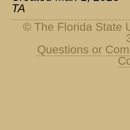
TA
© The Florida State U
Questions or Co
Co