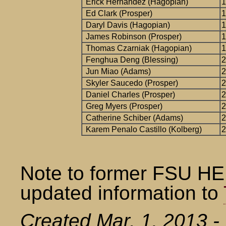
Erick Hernandez (Hagopian)
1
Ed Clark (Prosper)
1
Daryl Davis (Hagopian)
1
James Robinson (Prosper)
1
Thomas Czarniak (Hagopian)
1
Fenghua Deng (Blessing)
2
Jun Miao (Adams)
2
Skyler Saucedo (Prosper)
2
Daniel Charles (Prosper)
2
Greg Myers (Prosper)
2
Catherine Schiber (Adams)
2
Karem Penalo Castillo (Kolberg)
2
Note to former FSU HE
updated information to
Created Mar. 1, 2013 - 