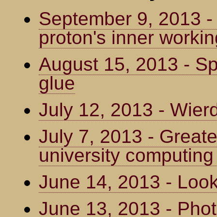
September 9, 2013 -
proton's inner worki
August 15, 2013 - Spo
glue
July 12, 2013 - Wier
July 7, 2013 - Greate
university computing
June 14, 2013 - Loo
June 13, 2013 - Phot