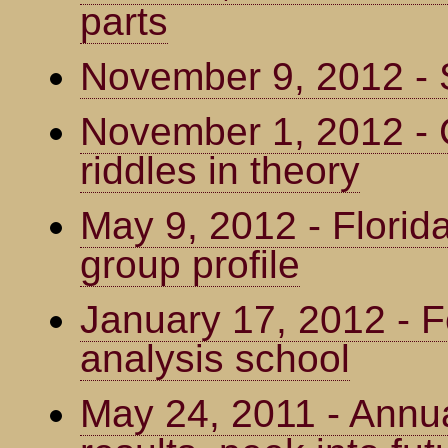
parts
November 9, 2012 - 
November 1, 2012 - C
riddles in theory
May 9, 2012 - Florid
group profile
January 17, 2012 - 
analysis school
May 24, 2011 - Annua