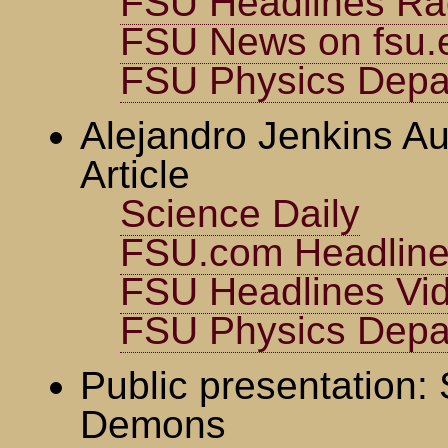
FSU Headlines Ra
FSU News on fsu.
FSU Physics Depa
Alejandro Jenkins Au
Article
Science Daily
FSU.com Headlin
FSU Headlines Vi
FSU Physics Depa
Public presentation:
Demons