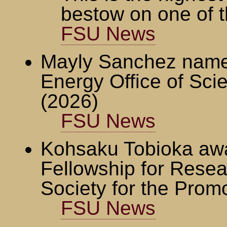
bestow on one of t
FSU News
Mayly Sanchez named
Energy Office of Sc
(2026)
FSU News
Kohsaku Tobioka awa
Fellowship for Resea
Society for the Prom
FSU News