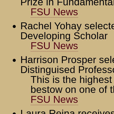
Prize in Fundamenta
FSU News
Rachel Yohay select
Developing Scholar
FSU News
Harrison Prosper se
Distinguised Profess
This is the highes
bestow on one of t
FSU News
Laura Reina receiv