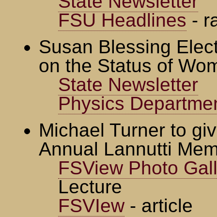
State Newsletter
FSU Headlines
- r
Susan Blessing Elec
on the Status of Wo
State Newsletter
Physics Departme
Michael Turner to giv
Annual Lannutti Mem
FSView Photo Gall
Lecture
FSVIew
- article