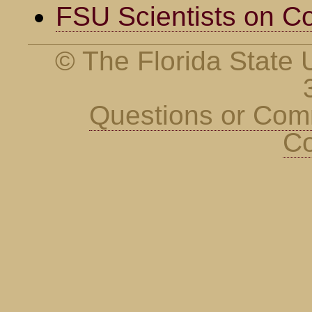
FSU Scientists on C
© The Florida State U
Questions or Co
Co