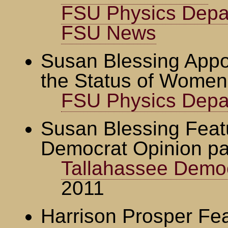
FSU Physics Depa
FSU News
Susan Blessing Appo
the Status of Women
FSU Physics Depa
Susan Blessing Feat
Democrat Opinion p
Tallahassee Demo
2011
Harrison Prosper Fea