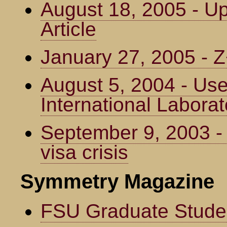
August 18, 2005 - U
Article
January 27, 2005 -
August 5, 2004 - Us
International Laborat
September 9, 2003 -
visa crisis
Symmetry Magazine
FSU Graduate Studen