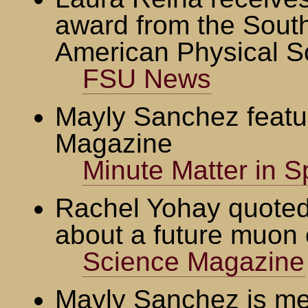
award from the South
American Physical S
FSU News
Mayly Sanchez featu
Magazine
Minute Matter in 
Rachel Yohay quoted
about a future muon c
Science Magazine
Mayly Sanchez is me