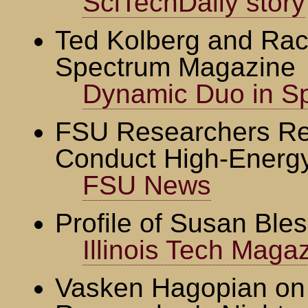
SciTechDaily story
Ted Kolberg and Rac
Spectrum Magazine
Dynamic Duo in S
FSU Researchers Rec
Conduct High-Energ
FSU News
Profile of Susan Ble
Illinois Tech Maga
Vasken Hagopian on