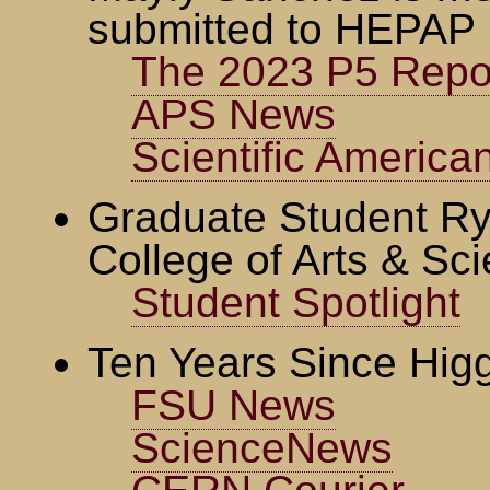
submitted to HEPAP
The 2023 P5 Repo
APS News
Scientific America
Graduate Student Ry
College of Arts & Sc
Student Spotlight
Ten Years Since Hig
FSU News
ScienceNews