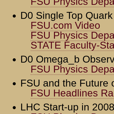
FSU Physics Depa
D0 Single Top Quark
FSU.com Video
FSU Physics Depa
STATE Faculty-Staf
D0 Omega_b Observ
FSU Physics Depa
FSU and the Future o
FSU Headlines Ra
LHC Start-up in 200