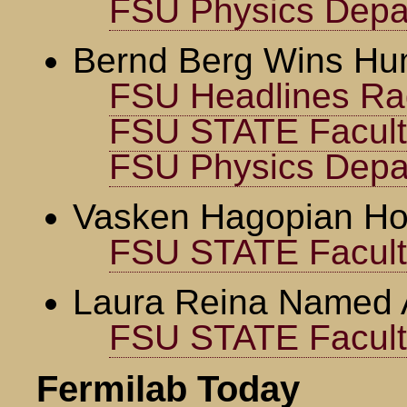
FSU Physics Depa
Bernd Berg Wins Hu
FSU Headlines Ra
FSU STATE Faculty
FSU Physics Depa
Vasken Hagopian Ho
FSU STATE Faculty
Laura Reina Named 
FSU STATE Faculty
Fermilab Today