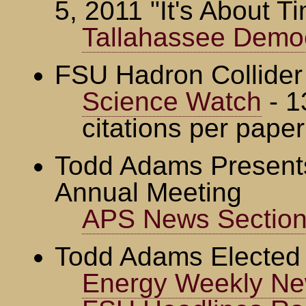
5, 2011 "It's About T
Tallahassee Demo
FSU Hadron Collider
Science Watch
- 1
citations per paper
Todd Adams Present
Annual Meeting
APS News Section 
Todd Adams Elected
Energy Weekly Ne