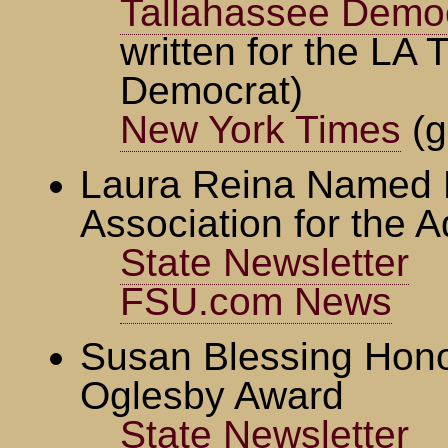
Tallahassee Demo
written for the LA 
Democrat)
New York Times
(g
Laura Reina Named F
Association for the 
State Newsletter
FSU.com News
Susan Blessing Hono
Oglesby Award
State Newsletter