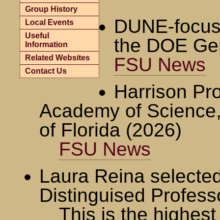
Group History
DUNE-focuse
Local Events
Useful
the DOE Ge
Information
Related Websites
FSU News
Contact Us
Harrison Pro
Academy of Science,
of Florida (2026)
FSU News
Laura Reina selecte
Distinguised Profess
This is the highes