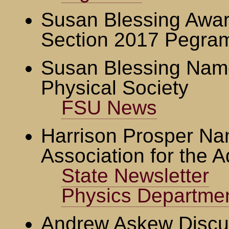
Susan Blessing Awa
Section 2017 Pegra
Susan Blessing Name
Physical Society
FSU News
Harrison Prosper Na
Association for the 
State Newsletter
Physics Departme
Andrew Askew Discu