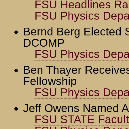
FSU Headlines Ra
FSU Physics Depa
Bernd Berg Elected 
DCOMP
FSU Physics Depa
Ben Thayer Receives
Fellowship
FSU Physics Depa
Jeff Owens Named A
FSU STATE Faculty