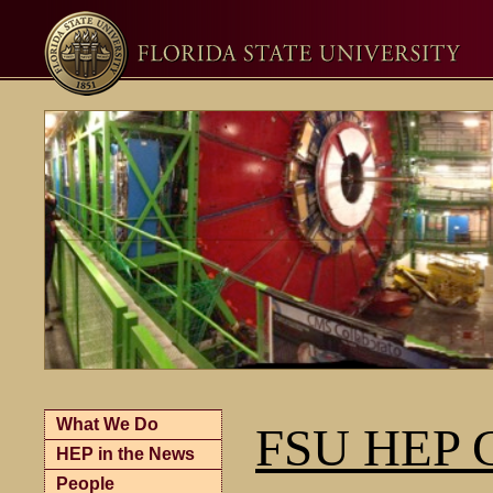
What We Do
FSU HEP G
HEP in the News
People