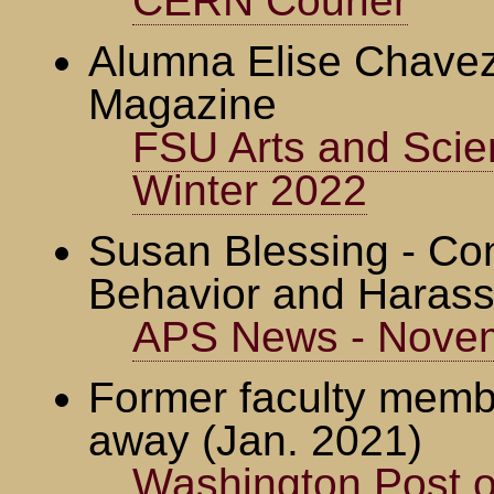
CERN Courier
Alumna Elise Chavez
Magazine
FSU Arts and Scie
Winter 2022
Susan Blessing - Con
Behavior and Harass
APS News - Nove
Former faculty memb
away (Jan. 2021)
Washington Post o