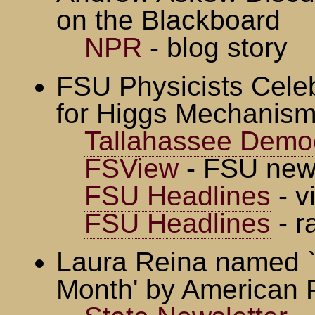
on the Blackboard
NPR
- blog story
FSU Physicists Cele
for Higgs Mechanis
Tallahassee Demo
FSView
- FSU new
FSU Headlines
- v
FSU Headlines
- r
Laura Reina named `
Month' by American P