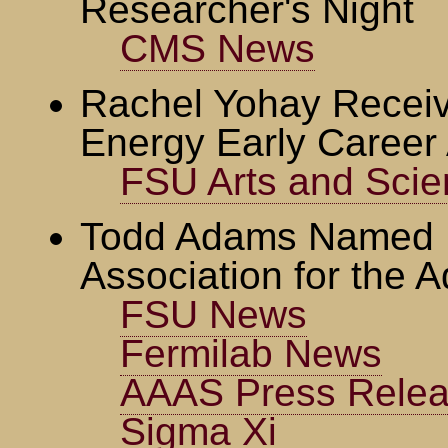
Researcher's Night
CMS News
Rachel Yohay Recei
Energy Early Career
FSU Arts and Sci
Todd Adams Named F
Association for the 
FSU News
Fermilab News
AAAS Press Rele
Sigma Xi