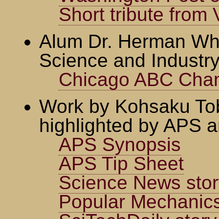
Short tribute fro
Alum Dr. Herman Wh
Science and Industry
Chicago ABC Cha
Work by Kohsaku Tob
highlighted by APS a
APS Synopsis
APS Tip Sheet
Science News stor
Popular Mechanics