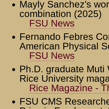
Mayly Sanchez's wo
combination (2025)
FSU News
Fernando Febres Cor
American Physical S
FSU News
Ph.D. graduate Muti W
Rice University mag
Rice Magazine - Th
FSU CMS Researcher