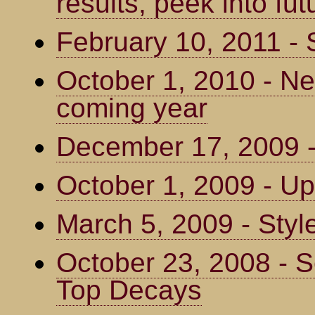
results, peek into fut
February 10, 2011 - 
October 1, 2010 - Ne
coming year
December 17, 2009 - 
October 1, 2009 - Up
March 5, 2009 - Styl
October 23, 2008 - S
Top Decays