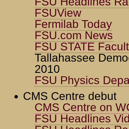
FSU Headlines Ra
FSUView
Fermilab Today
FSU.com News
FSU STATE Faculty
Tallahassee Demo
2010
FSU Physics Depa
CMS Centre debut
CMS Centre on WC
FSU Headlines Vi