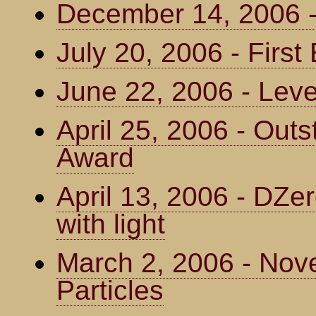
December 14, 2006
July 20, 2006 - Firs
June 22, 2006 - Leve
April 25, 2006 - Outs
Award
April 13, 2006 - DZe
with light
March 2, 2006 - Nove
Particles