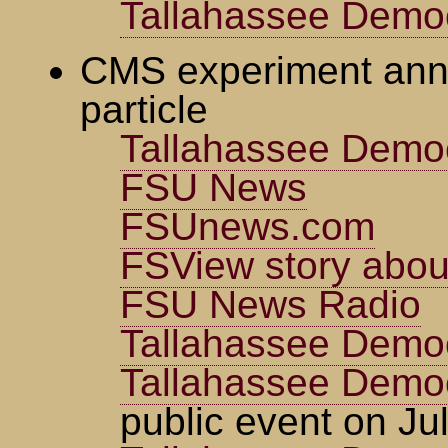
Tallahassee Democ
CMS experiment ann
particle
Tallahassee Demo
FSU News
FSUnews.com
FSView story about
FSU News Radio
Tallahassee Demo
Tallahassee Demo
public event on Ju