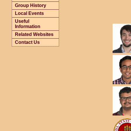
Group History
Local Events
Useful
Information
Related Websites
Contact Us