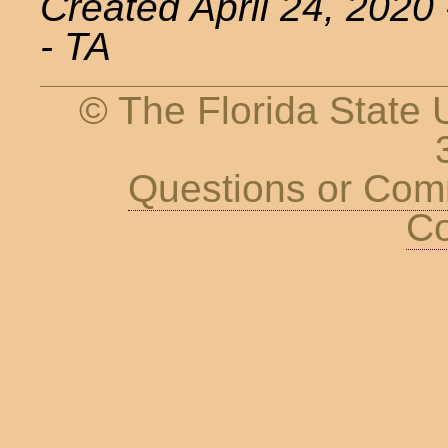
Created April 24, 2020
- TA
© The Florida State U
Questions or Co
Co