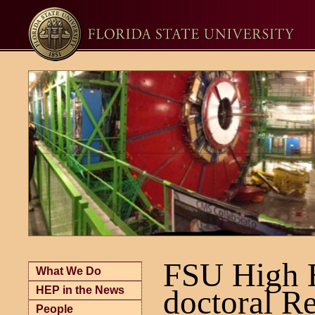
FSU High E
What We Do
HEP in the News
doctoral R
People